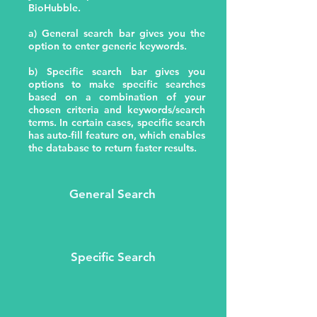
BioHubble.
a) General search bar gives you the
option to enter generic keywords.
b) Specific search bar gives you
options to make specific searches
based on a combination of your
chosen criteria and keywords/search
terms. In certain cases, specific search
has auto-fill feature on, which enables
the database to return faster results.
General Search
Specific Search