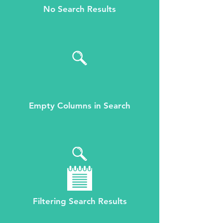
No Search Results
Empty Columns in Search
Filtering Search Results