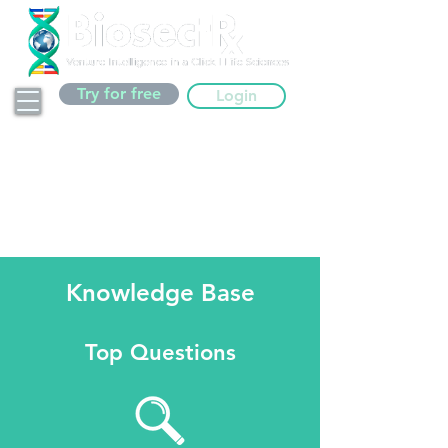
Try for free
Login
Knowledge Base
Top Questions