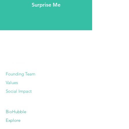
Surprise Me
COMPANY
Founding Team
Values
Social Impact
PRODUCT
BioHubble
Explore
Pricing