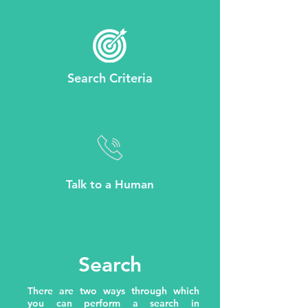
Search Criteria
Talk to a Human
Search
There are two ways through which
you can perform a search in