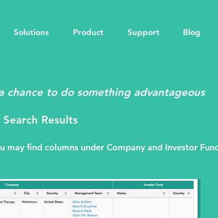
Solutions
Product
Support
Blog
a chance to do something advantageous
 Search Results
you may find columns under Company and Investor Fun