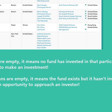
are empty, it means no fund has invested in that parti
 to make an investment!
ns are empty, it means the fund exists but it hasn't in
n opportunity to approach an investor!