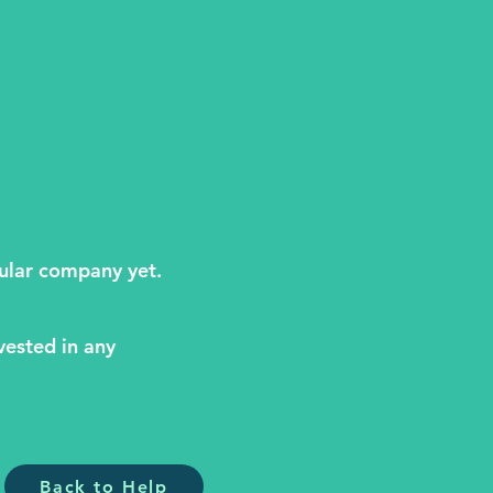
cular company yet.
vested in any
Back to Help