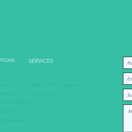
UTIONS
SERVICES
tors
Deep Dive Due Diligence
preneurs
Expert Pairing
Transfer Officers
hunters
 Strategists