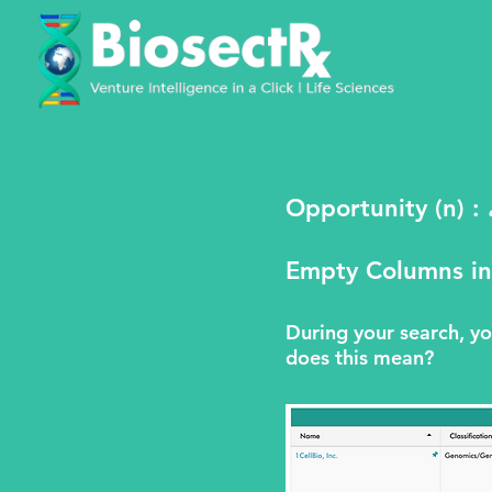
Opportunity (n) :
Empty Columns in
During your search, 
does this mean?