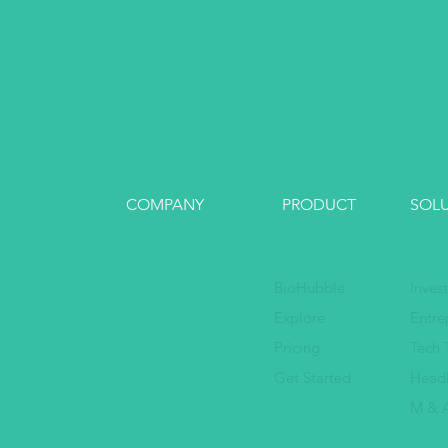
COMPANY
PRODUCT
SOL
Founding Team
BioHubble
Inves
Values
Explore
Entre
Social Impact
Pricing
Tech 
Get Started
Head
M & A