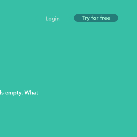
Try for free
Login
ds empty. What