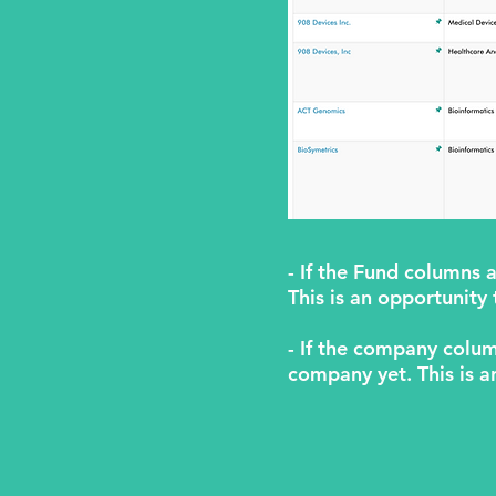
- If the Fund columns 
This is an opportunity
- If the company colum
company yet. This is a