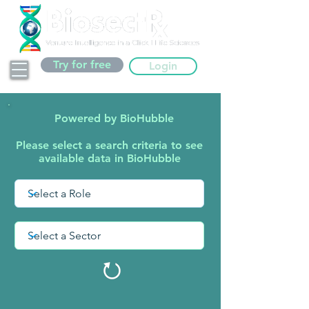
Try for free
Login
Powered by BioHubble
Please select a search criteria to see
available data in BioHubble