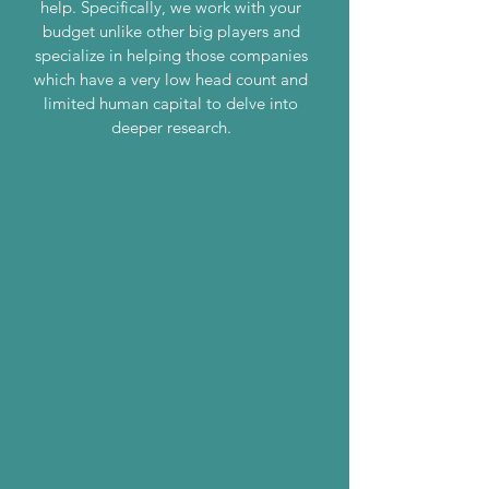
help. Specifically, we work with your
budget unlike other big players and
specialize in helping those companies
which have a very low head count and
limited human capital to delve into
deeper research.