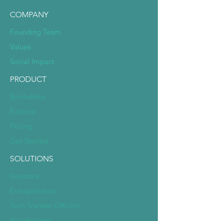
COMPANY
Founding Team
Values
Social Impact
PRODUCT
BioHubble
Explore
Pricing
Get Started
SOLUTIONS
Investors
Entrepreneurs
Tech Transfer Officers
Headhunters