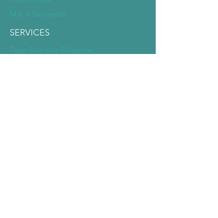
M & A Strategists
SERVICES
Deep Dive Due Diligence
Expert Pairing