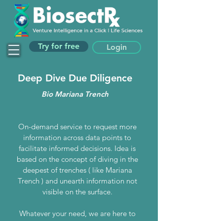
Try for free
Login
Deep Dive Due Diligence
Bio Mariana Trench
On-demand service to request more
information across data points to
facilitate informed decisions. Idea is
based on the concept of diving in the
deepest of trenches ( like Mariana
Trench ) and unearth information not
visible on the surface.
Whatever your need, we are here to