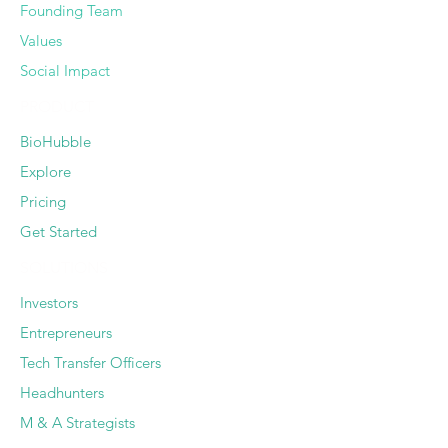
Founding Team
Values
Social Impact
PRODUCT
BioHubble
Explore
Pricing
Get Started
SOLUTIONS
Investors
Entrepreneurs
Tech Transfer Officers
Headhunters
M & A Strategists