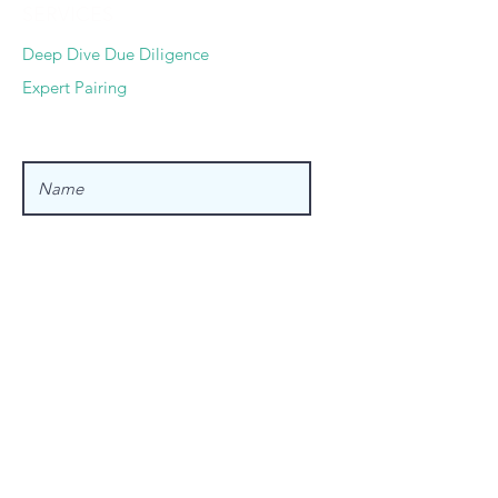
SERVICES
Deep Dive Due Diligence
Expert Pairing