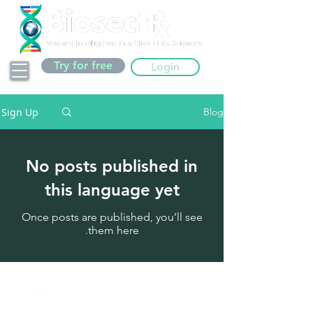
Try for free
Login
Sign Up
Blog
No posts published in
this language yet
Once posts are published, you’ll see
them here.
COMPANY